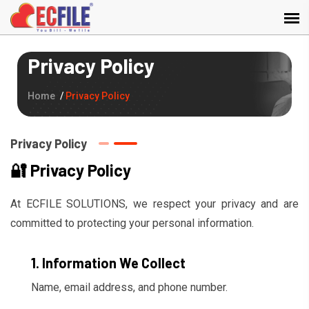
Privacy Policy
Home
Privacy Policy
Privacy Policy
🔐 Privacy Policy
At ECFILE SOLUTIONS, we respect your privacy and are
committed to protecting your personal information.
1. Information We Collect
Name, email address, and phone number.