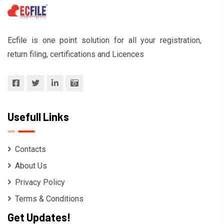
Ecfile is one point solution for all your registration,
return filing, certifications and Licences
Usefull Links
Contacts
About Us
Privacy Policy
Terms & Conditions
Get Updates!