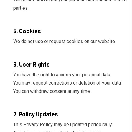
parties.
5. Cookies
We do not use or request cookies on our website.
6. User Rights
You have the right to access your personal data.
You may request corrections or deletion of your data.
You can withdraw consent at any time.
7. Policy Updates
This Privacy Policy may be updated periodically.