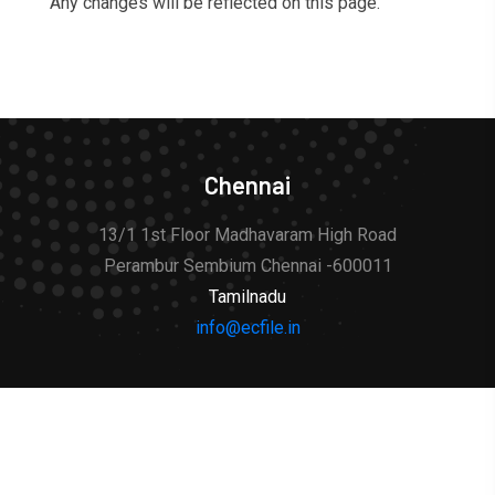
Any changes will be reflected on this page.
Chennai
13/1 1st Floor Madhavaram High Road
Perambur Sembium Chennai -600011
Tamilnadu
info@ecfile.in