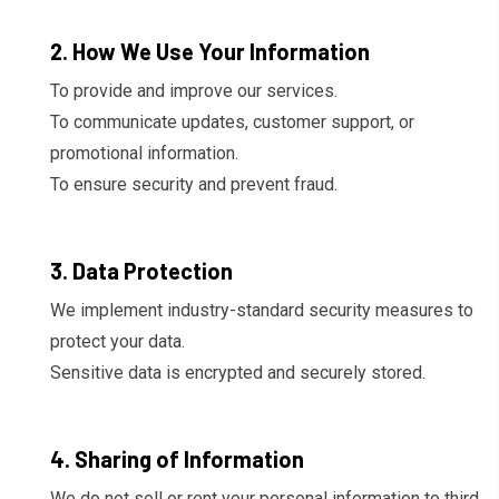
2. How We Use Your Information
To provide and improve our services.
To communicate updates, customer support, or
promotional information.
To ensure security and prevent fraud.
3. Data Protection
We implement industry-standard security measures to
protect your data.
Sensitive data is encrypted and securely stored.
4. Sharing of Information
We do not sell or rent your personal information to third