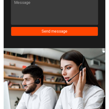
Send message