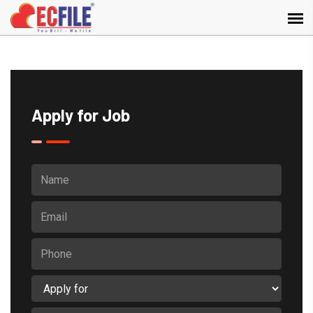
Apply for Job