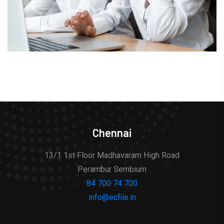
Chennai
13/1 1st Floor Madhavaram High Road
Perambur Sembium
84 700 74 700
info@ecfile.in