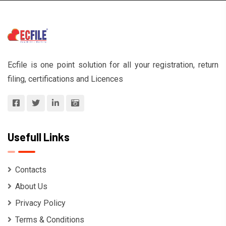
Ecfile is one point solution for all your registration, return
filing, certifications and Licences
Usefull Links
Contacts
About Us
Privacy Policy
Terms & Conditions