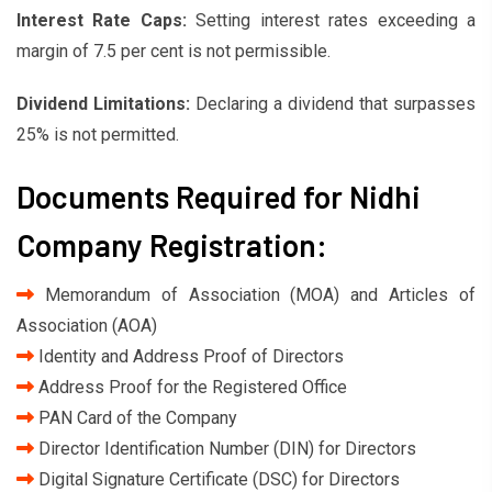
Interest Rate Caps:
Setting interest rates exceeding a
margin of 7.5 per cent is not permissible.
Dividend Limitations:
Declaring a dividend that surpasses
25% is not permitted.
Documents Required for Nidhi
Company Registration:
Memorandum of Association (MOA) and Articles of
Association (AOA)
Identity and Address Proof of Directors
Address Proof for the Registered Office
PAN Card of the Company
Director Identification Number (DIN) for Directors
Digital Signature Certificate (DSC) for Directors