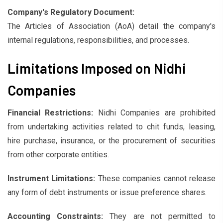
Company's Regulatory Document:
The Articles of Association (AoA) detail the company's
internal regulations, responsibilities, and processes.
Limitations Imposed on Nidhi
Companies
Financial Restrictions:
Nidhi Companies are prohibited
from undertaking activities related to chit funds, leasing,
hire purchase, insurance, or the procurement of securities
from other corporate entities.
Instrument Limitations:
These companies cannot release
any form of debt instruments or issue preference shares.
Accounting Constraints:
They are not permitted to