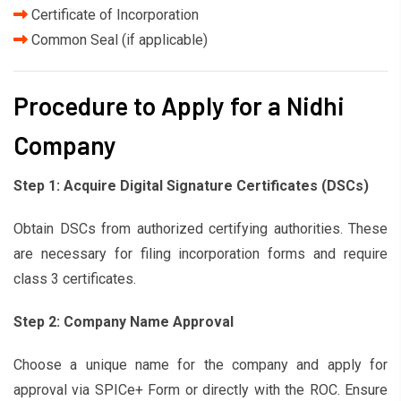
Certificate of Incorporation
Common Seal (if applicable)
Procedure to Apply for a Nidhi
Company
Step 1: Acquire Digital Signature Certificates (DSCs)
Obtain DSCs from authorized certifying authorities. These
are necessary for filing incorporation forms and require
class 3 certificates.
Step 2: Company Name Approval
Choose a unique name for the company and apply for
approval via SPICe+ Form or directly with the ROC. Ensure