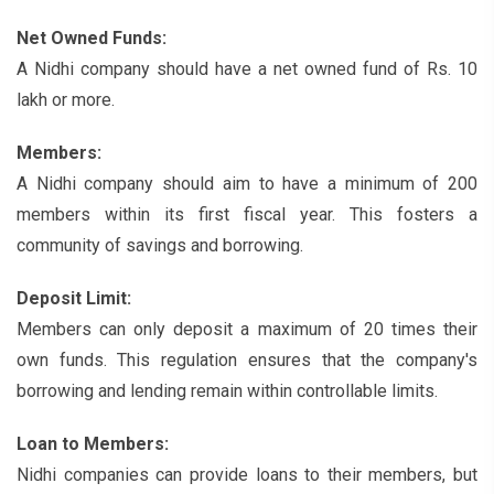
Net Owned Funds:
A Nidhi company should have a net owned fund of Rs. 10
lakh or more.
Members:
A Nidhi company should aim to have a minimum of 200
members within its first fiscal year. This fosters a
community of savings and borrowing.
Deposit Limit:
Members can only deposit a maximum of 20 times their
own funds. This regulation ensures that the company's
borrowing and lending remain within controllable limits.
Loan to Members:
Nidhi companies can provide loans to their members, but