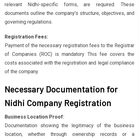
relevant Nidhi-specific forms, are required. These
documents outline the company's structure, objectives, and
governing regulations.
Registration Fees:
Payment of the necessary registration fees to the Registrar
of Companies (ROC) is mandatory. This fee covers the
costs associated with the registration and legal compliance
of the company.
Necessary Documentation for
Nidhi Company Registration
Business Location Proof:
Documentation showing the legitimacy of the business
location, whether through ownership records or a