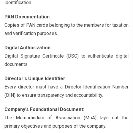
identification.
PAN Documentation:
Copies of PAN cards belonging to the members for taxation
and verification purposes.
Digital Authorization:
Digital Signature Certificate (DSC) to authenticate digital
documents.
Director's Unique Identifier:
Every director must have a Director Identification Number
(DIN) to ensure transparency and accountability.
Company's Foundational Document:
The Memorandum of Association (MoA) lays out the
primary objectives and purposes of the company.