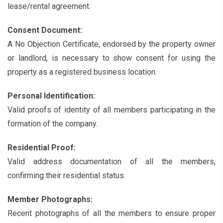
lease/rental agreement.
Consent Document:
A No Objection Certificate, endorsed by the property owner
or landlord, is necessary to show consent for using the
property as a registered business location.
Personal Identification:
Valid proofs of identity of all members participating in the
formation of the company.
Residential Proof:
Valid address documentation of all the members,
confirming their residential status.
Member Photographs:
Recent photographs of all the members to ensure proper