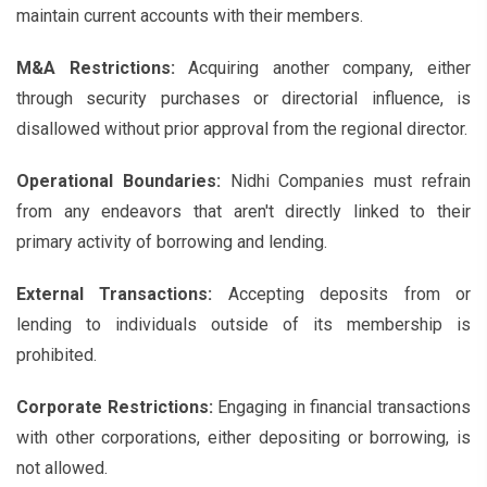
maintain current accounts with their members.
M&A Restrictions:
Acquiring another company, either
through security purchases or directorial influence, is
disallowed without prior approval from the regional director.
Operational Boundaries:
Nidhi Companies must refrain
from any endeavors that aren't directly linked to their
primary activity of borrowing and lending.
External Transactions:
Accepting deposits from or
lending to individuals outside of its membership is
prohibited.
Corporate Restrictions:
Engaging in financial transactions
with other corporations, either depositing or borrowing, is
not allowed.