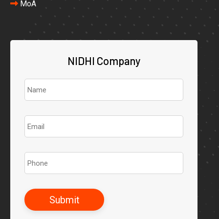
MoA
NIDHI Company