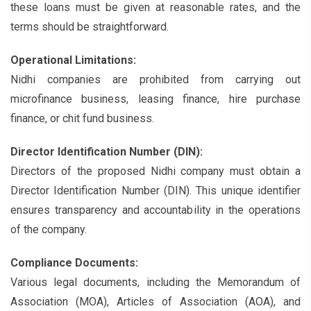
these loans must be given at reasonable rates, and the
terms should be straightforward.
Operational Limitations:
Nidhi companies are prohibited from carrying out
microfinance business, leasing finance, hire purchase
finance, or chit fund business.
Director Identification Number (DIN):
Directors of the proposed Nidhi company must obtain a
Director Identification Number (DIN). This unique identifier
ensures transparency and accountability in the operations
of the company.
Compliance Documents:
Various legal documents, including the Memorandum of
Association (MOA), Articles of Association (AOA), and