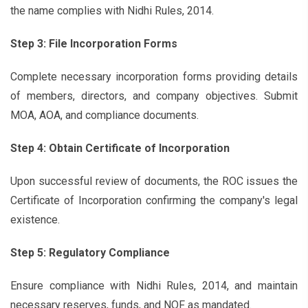
the name complies with Nidhi Rules, 2014.
Step 3: File Incorporation Forms
Complete necessary incorporation forms providing details
of members, directors, and company objectives. Submit
MOA, AOA, and compliance documents.
Step 4: Obtain Certificate of Incorporation
Upon successful review of documents, the ROC issues the
Certificate of Incorporation confirming the company's legal
existence.
Step 5: Regulatory Compliance
Ensure compliance with Nidhi Rules, 2014, and maintain
necessary reserves, funds, and NOF as mandated.