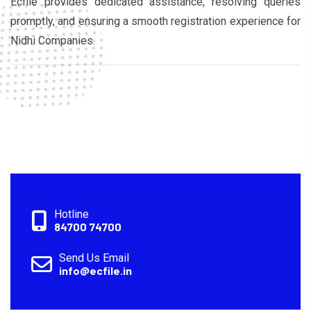
Ecfile provides dedicated assistance, resolving queries
promptly, and ensuring a smooth registration experience for
Nidhi Companies.
Hotline
84700 74700
Send Us Email
info@ecfile.in