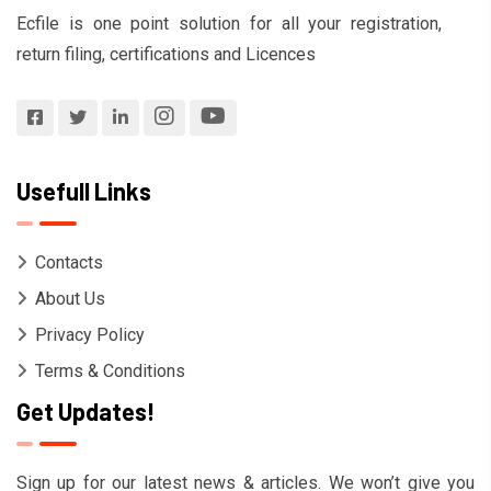
Ecfile is one point solution for all your registration,
return filing, certifications and Licences
Usefull Links
Contacts
About Us
Privacy Policy
Terms & Conditions
Get Updates!
Sign up for our latest news & articles. We won’t give you