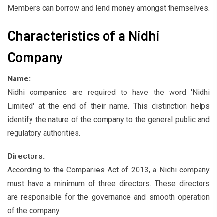
Members can borrow and lend money amongst themselves.
Characteristics of a Nidhi
Company
Name:
Nidhi companies are required to have the word 'Nidhi
Limited' at the end of their name. This distinction helps
identify the nature of the company to the general public and
regulatory authorities.
Directors:
According to the Companies Act of 2013, a Nidhi company
must have a minimum of three directors. These directors
are responsible for the governance and smooth operation
of the company.