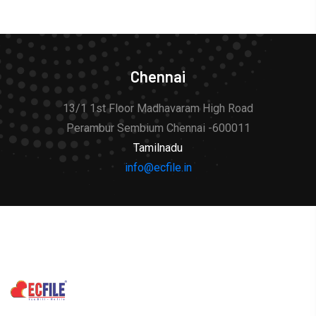
Chennai
13/1 1st Floor Madhavaram High Road
Perambur Sembium Chennai -600011
Tamilnadu
info@ecfile.in