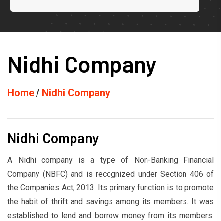
Nidhi Company
Home
Nidhi Company
Nidhi Company
A Nidhi company is a type of Non-Banking Financial
Company (NBFC) and is recognized under Section 406 of
the Companies Act, 2013. Its primary function is to promote
the habit of thrift and savings among its members. It was
established to lend and borrow money from its members.