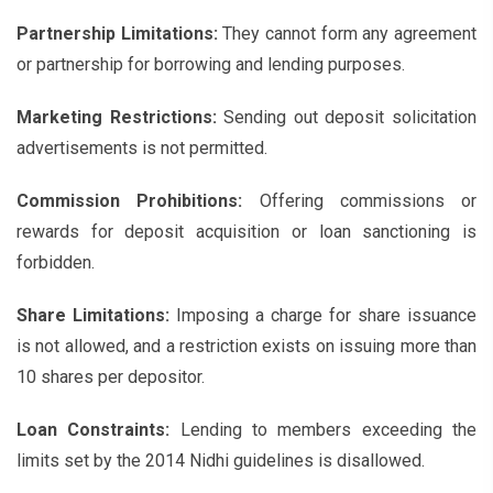
Partnership Limitations:
They cannot form any agreement
or partnership for borrowing and lending purposes.
Marketing Restrictions:
Sending out deposit solicitation
advertisements is not permitted.
Commission Prohibitions:
Offering commissions or
rewards for deposit acquisition or loan sanctioning is
forbidden.
Share Limitations:
Imposing a charge for share issuance
is not allowed, and a restriction exists on issuing more than
10 shares per depositor.
Loan Constraints:
Lending to members exceeding the
limits set by the 2014 Nidhi guidelines is disallowed.