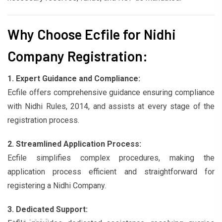
Why Choose Ecfile for Nidhi
Company Registration:
1. Expert Guidance and Compliance:
Ecfile offers comprehensive guidance ensuring compliance
with Nidhi Rules, 2014, and assists at every stage of the
registration process.
2. Streamlined Application Process:
Ecfile simplifies complex procedures, making the
application process efficient and straightforward for
registering a Nidhi Company.
3. Dedicated Support: