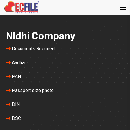
NIdhi Company
Documents Required
Aadhar
PAN
Passport size photo
DIN
DSC