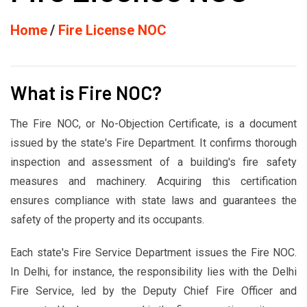
Home
Fire License NOC
What is Fire NOC?
The Fire NOC, or No-Objection Certificate, is a document
issued by the state's Fire Department. It confirms thorough
inspection and assessment of a building's fire safety
measures and machinery. Acquiring this certification
ensures compliance with state laws and guarantees the
safety of the property and its occupants.
Each state's Fire Service Department issues the Fire NOC.
In Delhi, for instance, the responsibility lies with the Delhi
Fire Service, led by the Deputy Chief Fire Officer and