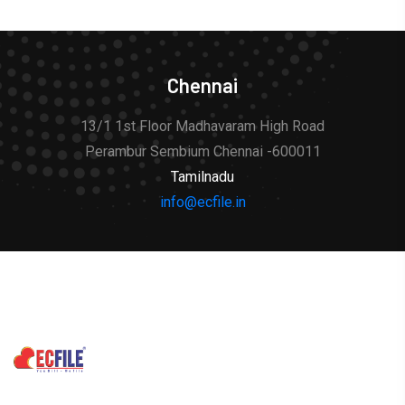
Chennai
13/1 1st Floor Madhavaram High Road
Perambur Sembium Chennai -600011
Tamilnadu
info@ecfile.in