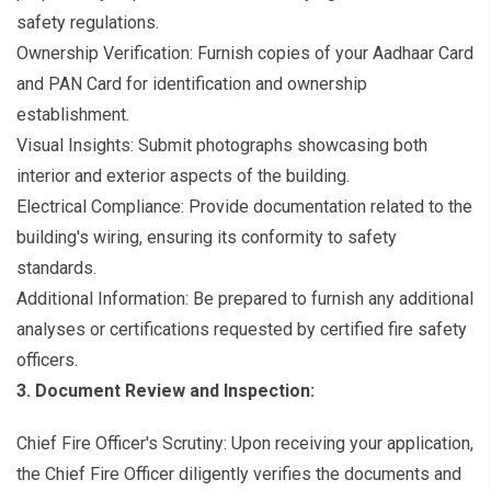
safety regulations.
Ownership Verification: Furnish copies of your Aadhaar Card
and PAN Card for identification and ownership
establishment.
Visual Insights: Submit photographs showcasing both
interior and exterior aspects of the building.
Electrical Compliance: Provide documentation related to the
building's wiring, ensuring its conformity to safety
standards.
Additional Information: Be prepared to furnish any additional
analyses or certifications requested by certified fire safety
officers.
3. Document Review and Inspection:
Chief Fire Officer's Scrutiny: Upon receiving your application,
the Chief Fire Officer diligently verifies the documents and