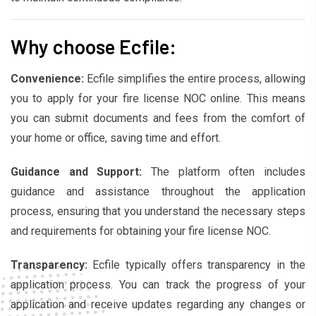
Why choose Ecfile:
Convenience:
Ecfile simplifies the entire process, allowing
you to apply for your fire license NOC online. This means
you can submit documents and fees from the comfort of
your home or office, saving time and effort.
Guidance and Support:
The platform often includes
guidance and assistance throughout the application
process, ensuring that you understand the necessary steps
and requirements for obtaining your fire license NOC.
Transparency:
Ecfile typically offers transparency in the
application process. You can track the progress of your
application and receive updates regarding any changes or