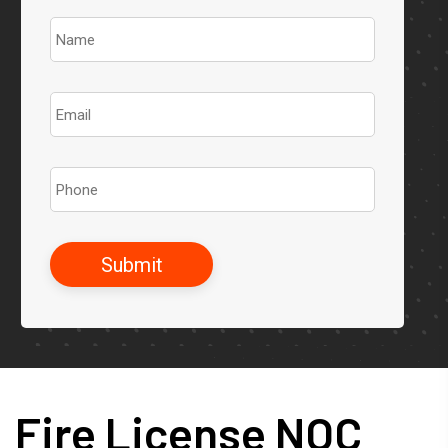
Fire License NOC