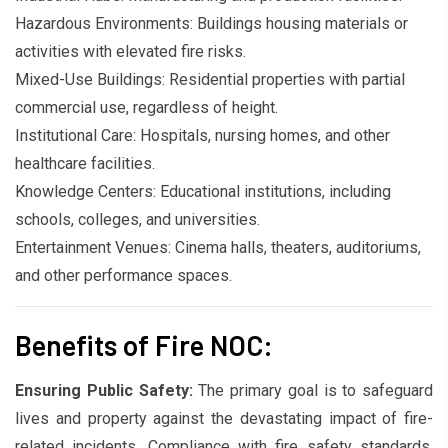
Hazardous Environments: Buildings housing materials or
activities with elevated fire risks.
Mixed-Use Buildings: Residential properties with partial
commercial use, regardless of height.
Institutional Care: Hospitals, nursing homes, and other
healthcare facilities.
Knowledge Centers: Educational institutions, including
schools, colleges, and universities.
Entertainment Venues: Cinema halls, theaters, auditoriums,
and other performance spaces.
Benefits of Fire NOC:
Ensuring Public Safety:
The primary goal is to safeguard
lives and property against the devastating impact of fire-
related incidents. Compliance with fire safety standards,