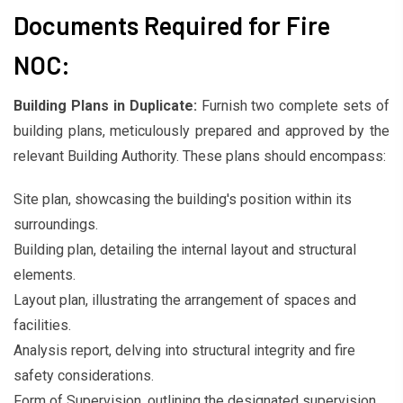
Documents Required for Fire
NOC:
Building Plans in Duplicate:
Furnish two complete sets of
building plans, meticulously prepared and approved by the
relevant Building Authority. These plans should encompass:
Site plan, showcasing the building's position within its
surroundings.
Building plan, detailing the internal layout and structural
elements.
Layout plan, illustrating the arrangement of spaces and
facilities.
Analysis report, delving into structural integrity and fire
safety considerations.
Form of Supervision, outlining the designated supervision