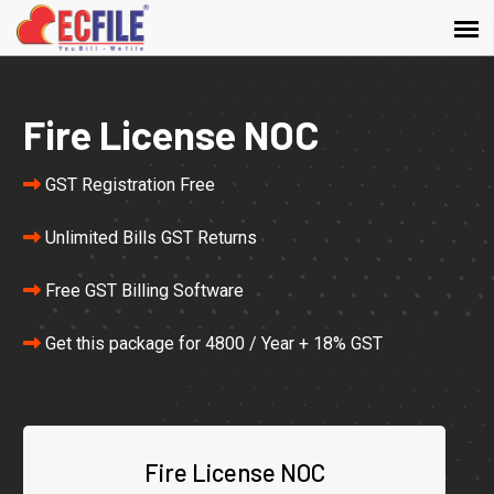
Fire License NOC
GST Registration Free
Unlimited Bills GST Returns
Free GST Billing Software
Get this package for 4800 / Year + 18% GST
Fire License NOC