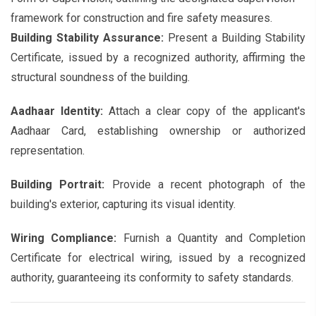
framework for construction and fire safety measures.
Building Stability Assurance:
Present a Building Stability
Certificate, issued by a recognized authority, affirming the
structural soundness of the building.
Aadhaar Identity:
Attach a clear copy of the applicant's
Aadhaar Card, establishing ownership or authorized
representation.
Building Portrait:
Provide a recent photograph of the
building's exterior, capturing its visual identity.
Wiring Compliance:
Furnish a Quantity and Completion
Certificate for electrical wiring, issued by a recognized
authority, guaranteeing its conformity to safety standards.