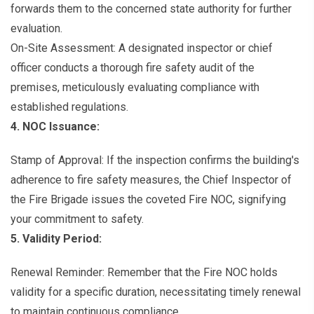
forwards them to the concerned state authority for further
evaluation.
On-Site Assessment: A designated inspector or chief
officer conducts a thorough fire safety audit of the
premises, meticulously evaluating compliance with
established regulations.
4. NOC Issuance:
Stamp of Approval: If the inspection confirms the building's
adherence to fire safety measures, the Chief Inspector of
the Fire Brigade issues the coveted Fire NOC, signifying
your commitment to safety.
5. Validity Period:
Renewal Reminder: Remember that the Fire NOC holds
validity for a specific duration, necessitating timely renewal
to maintain continuous compliance.