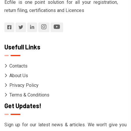
Ecfile is one point solution for all your registration,
return filing, certifications and Licences
Usefull Links
Contacts
About Us
Privacy Policy
Terms & Conditions
Get Updates!
Sign up for our latest news & articles. We won’t give you