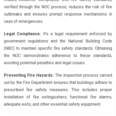
verified through the NOC process, reduces the risk of fire
outbreaks and ensures prompt response mechanisms in
case of emergencies.
Legal Compliance:
It's a legal requirement enforced by
government regulations and the National Building Code
(NBC) to maintain specific fire safety standards. Obtaining
the NOC demonstrates adherence to these standards,
avoiding potential penalties and legal issues.
Preventing Fire Hazards:
The inspection process carried
out by the Fire Department ensures that buildings adhere to
prescribed fire safety measures. This includes proper
installation of fire extinguishers, functional fire alarms,
adequate exits, and other essential safety equipment.