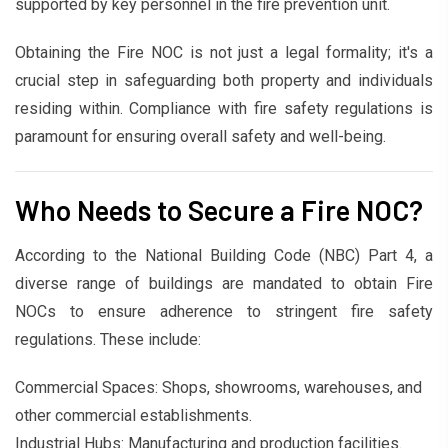
supported by key personnel in the fire prevention unit.
Obtaining the Fire NOC is not just a legal formality; it's a
crucial step in safeguarding both property and individuals
residing within. Compliance with fire safety regulations is
paramount for ensuring overall safety and well-being.
Who Needs to Secure a Fire NOC?
According to the National Building Code (NBC) Part 4, a
diverse range of buildings are mandated to obtain Fire
NOCs to ensure adherence to stringent fire safety
regulations. These include:
Commercial Spaces: Shops, showrooms, warehouses, and
other commercial establishments.
Industrial Hubs: Manufacturing and production facilities.