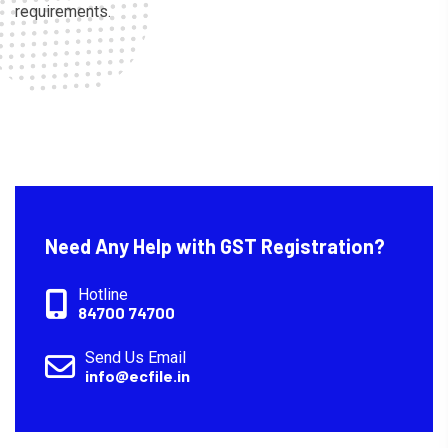
requirements.
Need Any Help with GST Registration?
Hotline
84700 74700
Send Us Email
info@ecfile.in