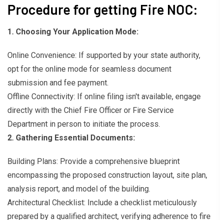
Procedure for getting Fire NOC:
1. Choosing Your Application Mode:
Online Convenience: If supported by your state authority,
opt for the online mode for seamless document
submission and fee payment.
Offline Connectivity: If online filing isn't available, engage
directly with the Chief Fire Officer or Fire Service
Department in person to initiate the process.
2. Gathering Essential Documents:
Building Plans: Provide a comprehensive blueprint
encompassing the proposed construction layout, site plan,
analysis report, and model of the building.
Architectural Checklist: Include a checklist meticulously
prepared by a qualified architect, verifying adherence to fire